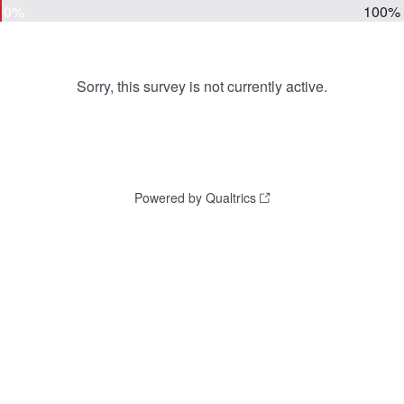
0%
100%
Sorry, this survey is not currently active.
Powered by Qualtrics