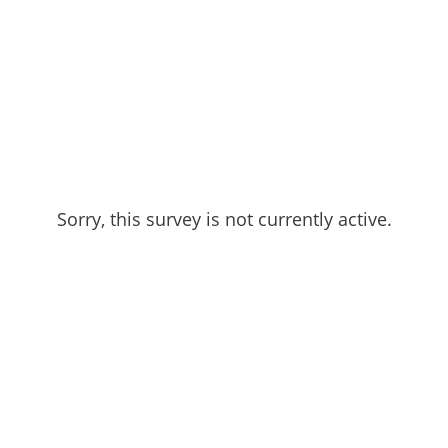
Sorry, this survey is not currently active.