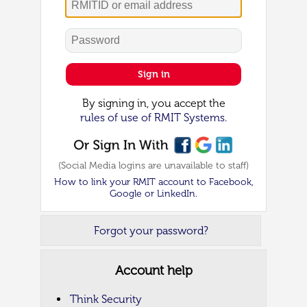
Password
Sign in
By signing in, you accept the
rules of use of RMIT Systems.
(Social Media logins are unavailable to staff)
How to link your RMIT account to Facebook,
Google or LinkedIn.
Forgot your password?
Account help
Think Security