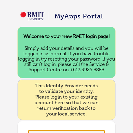
MyApps Portal
Welcome to your new RMIT login page!
Simply add your details and you will be
logged in as normal. If you have trouble
logging in try resetting your password. If you
still can’t log in, please call the Service &
Support Centre on +613 9925 8888
This Identity Provider needs
to validate your identity.
Please login to your existing
account here so that we can
return verification back to
your local service.
Username